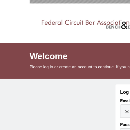
Welcome
Please log in or create an account to continue. If yo
Log 
Emai
Pass