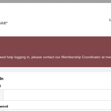
u need help logging in, please contact our Membership Coordinator at 
In
l
word