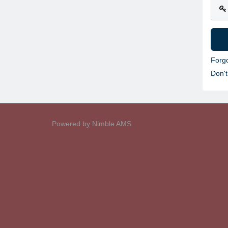
Forg
Don'
Powered by
Nimble AMS