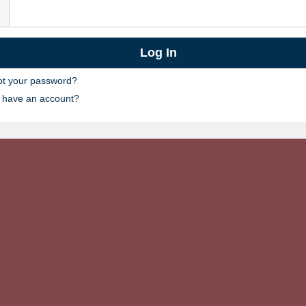
ot your password?
t have an account?