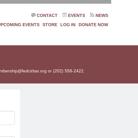
CONTACT
EVENTS
NEWS
UPCOMING EVENTS
STORE
LOG IN
DONATE NOW
membership@fedcirbar.org or (202) 558-2422.