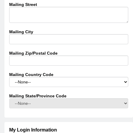
Mailing Street
Mailing City
Mailing Zip/Postal Code
Mailing Country Code
Mailing State/Province Code
My Login Information