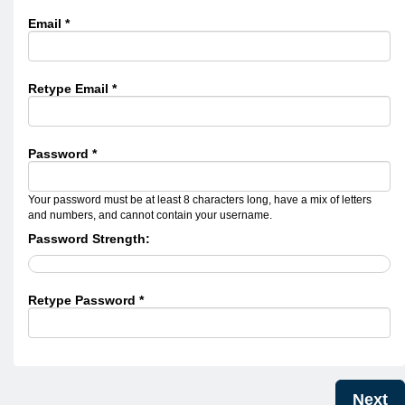
Email *
Retype Email *
Password *
Your password must be at least 8 characters long, have a mix of letters
and numbers, and cannot contain your username.
Password Strength:
Retype Password *