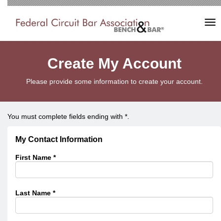
Tog
nav
Create My Account
Please provide some information to create your account.
You must complete fields ending with
*
.
My Contact Information
First Name
*
Last Name
*