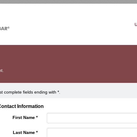
t.
t complete fields ending with
*
.
ontact Information
First Name
*
Last Name
*