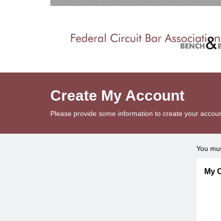
Create My Account
Please provide some information to create your accoun
You mus
My C