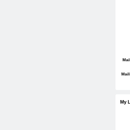
Mai
Mail
My L