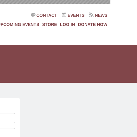
CONTACT
EVENTS
NEWS
UPCOMING EVENTS
STORE
LOG IN
DONATE NOW