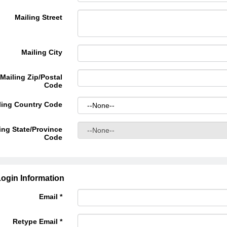
Mailing Street
Mailing City
Mailing Zip/Postal
Code
ling Country Code
ing State/Province
Code
ogin Information
Email *
Retype Email *