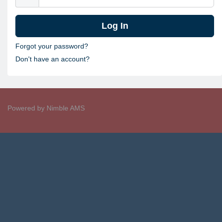
Forgot your password?
Don't have an account?
Powered by
Nimble AMS