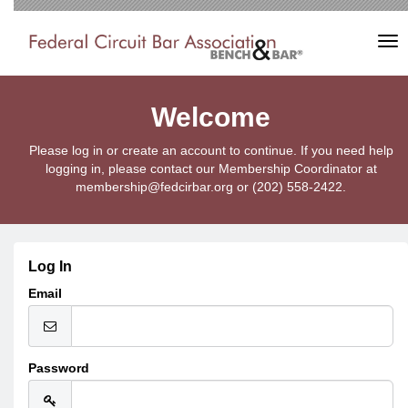
Tog
nav
Welcome
Please log in or create an account to continue. If you need help
logging in, please contact our Membership Coordinator at
membership@fedcirbar.org or (202) 558-2422.
Log In
Email
Password