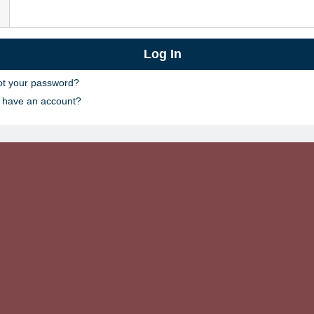
ot your password?
t have an account?