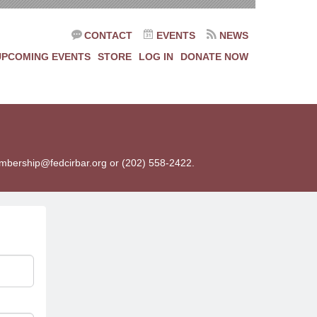
CONTACT
EVENTS
NEWS
UPCOMING EVENTS
STORE
LOG IN
DONATE NOW
membership@fedcirbar.org or (202) 558-2422.