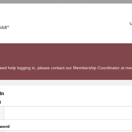
u need help logging in, please contact our Membership Coordinator at 
In
l
word