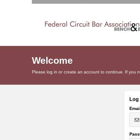
Welcome
Please log in or create an account to continue. If yo
Log 
Emai
Pass