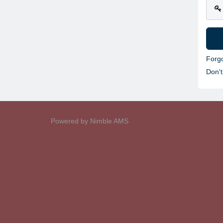
Forg
Don'
Powered by
Nimble AMS